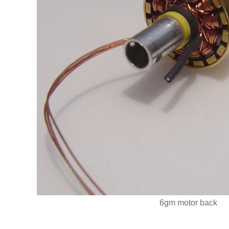
6gm motor back