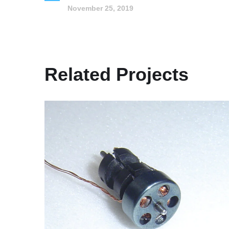
November 25, 2019
Related Projects