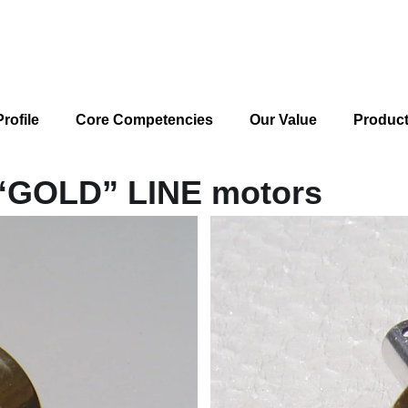
rofile
Core Competencies
Our Value
Produc
 “GOLD” LINE motors