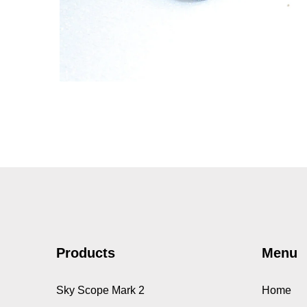
3gm, Mighty Midget EDF
30 motors
MOTORS
Products
Menu
Sky Scope Mark 2
Home