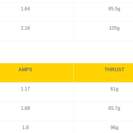
1.64
85.5g
2.16
105g
AMPS
THRUST
1.17
61g
1.68
65.7g
1.8
96g