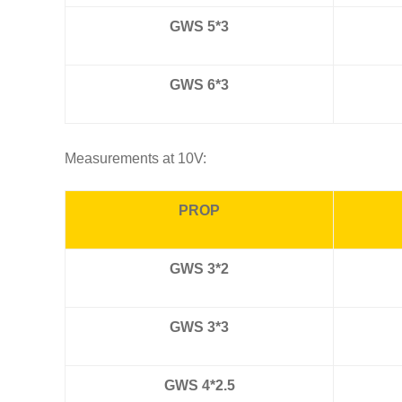
GWS 5*3
GWS 6*3
Measurements at 10V:
PROP
GWS 3*2
GWS 3*3
GWS 4*2.5