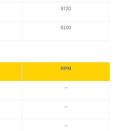
9720
8100
RPM
–
–
–