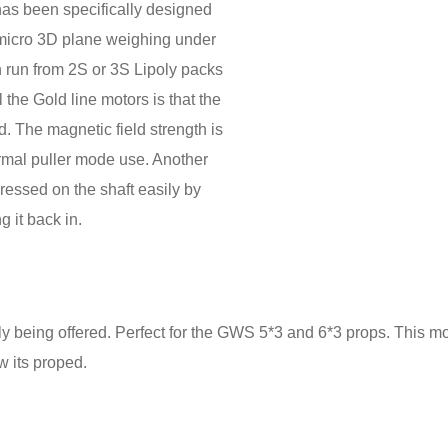
as been specifically designed
a micro 3D plane weighing under
n run from 2S or 3S Lipoly packs
the Gold line motors is that the
. The magnetic field strength is
rmal puller mode use. Another
ressed on the shaft easily by
 it back in.
tly being offered. Perfect for the GWS 5*3 and 6*3 props. This 
 its proped.