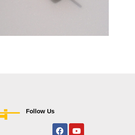
4gm ,Mighty Midget FAN
JET motors
MOTORS
Follow Us