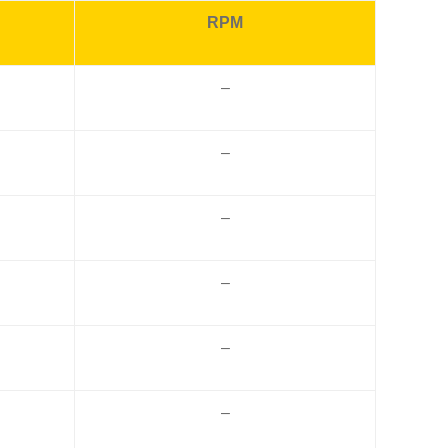
RPM
–
–
–
–
–
–