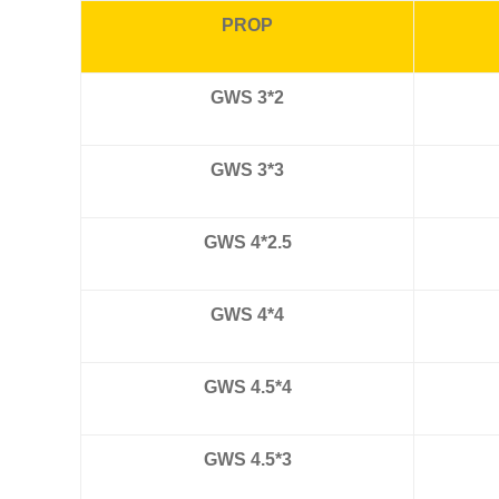
PROP
GWS 3*2
GWS 3*3
GWS 4*2.5
GWS 4*4
GWS 4.5*4
GWS 4.5*3