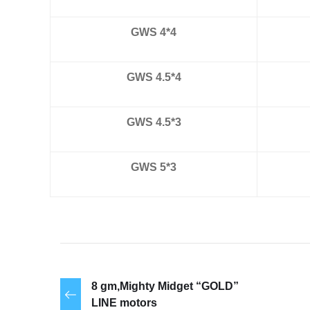
GWS 4*4
GWS 4.5*4
GWS 4.5*3
GWS 5*3
8 gm,Mighty Midget “GOLD”
LINE motors