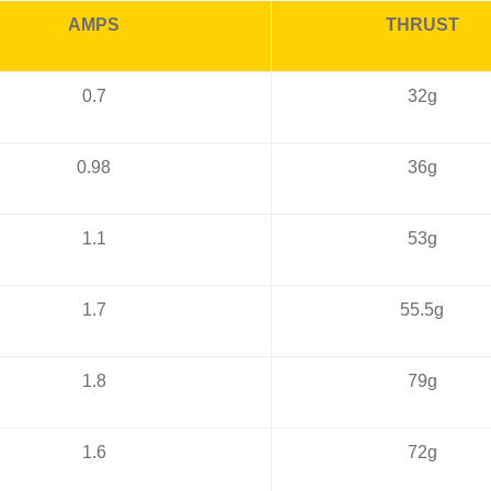
AMPS
THRUST
0.7
32g
0.98
36g
1.1
53g
1.7
55.5g
1.8
79g
1.6
72g