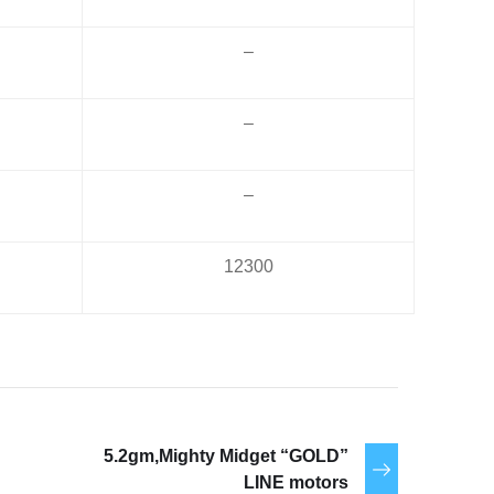
–
–
–
12300
5.2gm,Mighty Midget “GOLD”
LINE motors