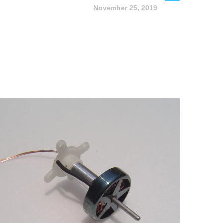
November 25, 2019