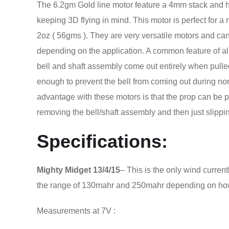
The 6.2gm Gold line motor feature a 4mm stack and h
keeping 3D flying in mind. This motor is perfect for 
2oz ( 56gms ). They are very versatile motors and ca
depending on the application. A common feature of all 
bell and shaft assembly come out entirely when pulled
enough to prevent the bell from coming out during no
advantage with these motors is that the prop can be p
removing the bell/shaft assembly and then just slipping
Specifications:
Mighty Midget
13/4/15
– This is the only wind curren
the range of 130mahr and 250mahr depending on how
Measurements at 7V :