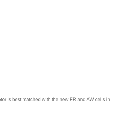
motor is best matched with the new FR and AW cells in