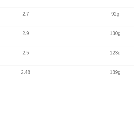
2.7
92g
2.9
130g
2.5
123g
2.48
139g