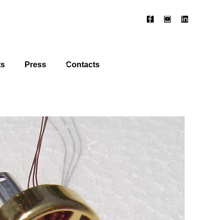
ts
Press
Contacts