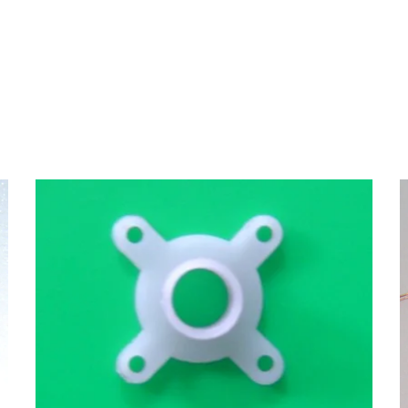
Motor Mount
MOTORS