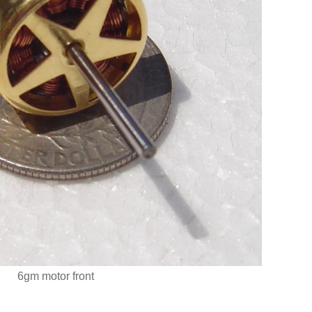
6gm motor front