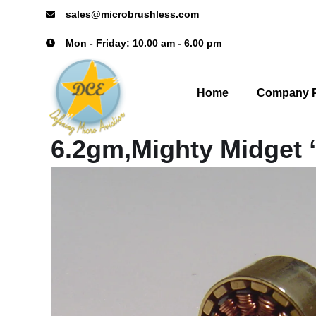
sales@microbrushless.com
Mon - Friday: 10.00 am - 6.00 pm
Home
Company P
6.2gm,Mighty Midget