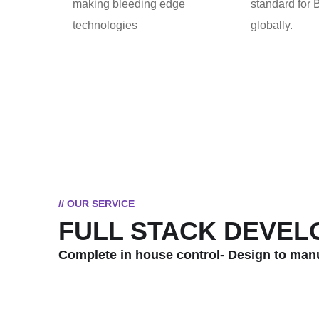
making bleeding edge
standard for
technologies
globally.
// OUR SERVICE
FULL STACK DEVE
Complete in house control- Design to man