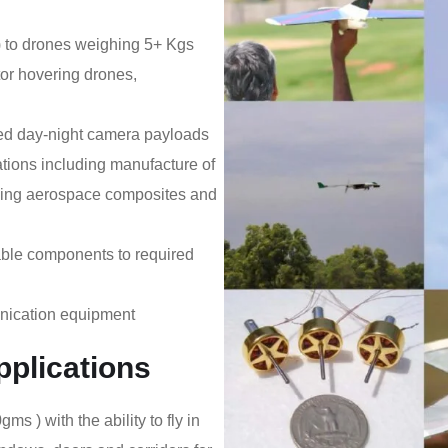
) to drones weighing 5+ Kgs
tor hovering drones,
lled day-night camera payloads
ations including manufacture of
using aerospace composites and
iable components to required
nication equipment
plications
) with the ability to fly in