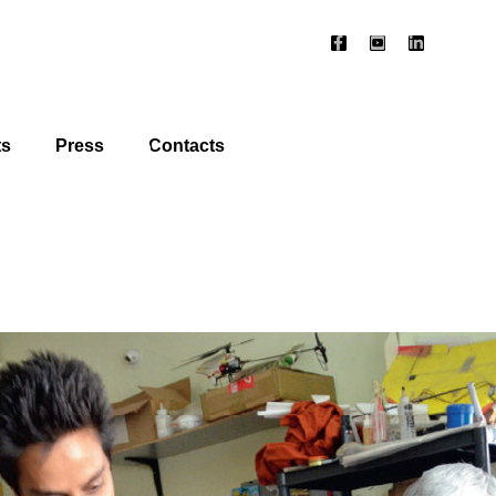
ts
Press
Contacts