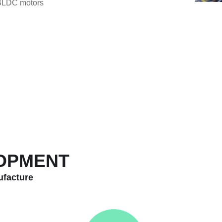
 BLDC motors
LOPMENT
ufacture