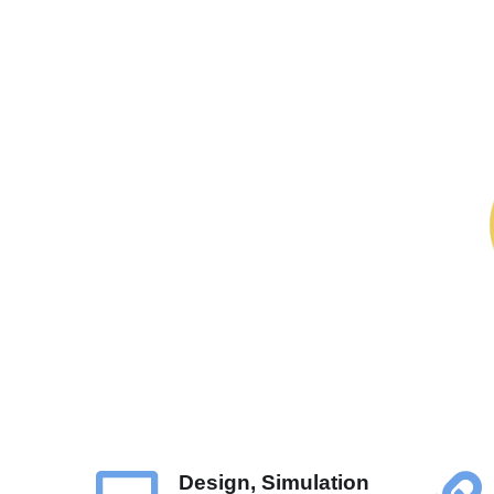
Design, Simulation