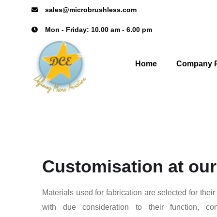
sales@microbrushless.com
Mon - Friday: 10.00 am - 6.00 pm
Home
Company P
Customisation at our
Materials used for fabrication are selected for their
with due consideration to their function, co