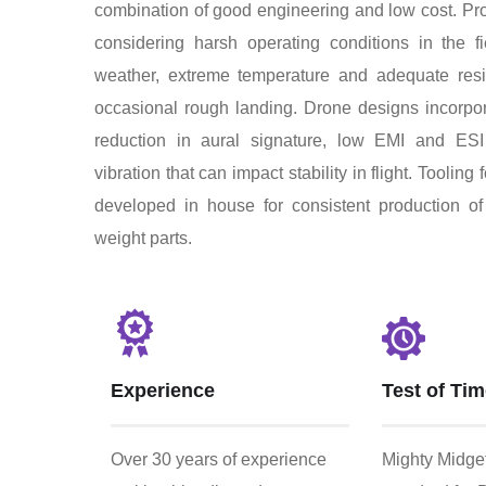
combination of good engineering and low cost. Pr
considering harsh operating conditions in the 
weather, extreme temperature and adequate resi
occasional rough landing. Drone designs incorpor
reduction in aural signature, low EMI and ESI 
vibration that can impact stability in flight. Tooling f
developed in house for consistent production of 
weight parts.
Experience
Test of Ti
Over 30 years of experience
Mighty Midget