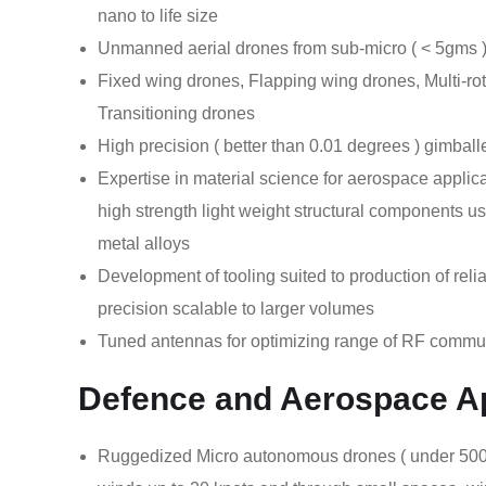
nano to life size
Unmanned aerial drones from sub-micro ( < 5gms 
Fixed wing drones, Flapping wing drones, Multi-ro
Transitioning drones
High precision ( better than 0.01 degrees ) gimba
Expertise in material science for aerospace applic
high strength light weight structural components 
metal alloys
Development of tooling suited to production of rel
precision scalable to larger volumes
Tuned antennas for optimizing range of RF commu
Defence and Aerospace Ap
Ruggedized Micro autonomous drones ( under 500gms 