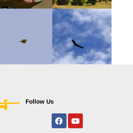
Follow Us