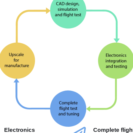
Electronics
Complete flight