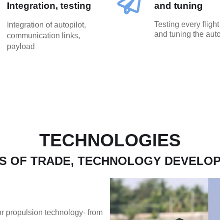
Integration, testing
and tuning
Testing every fligh
Integration of autopilot,
and tuning the auto
communication links,
payload
TECHNOLOGIES
S OF TRADE, TECHNOLOGY DEVELO
tor propulsion technology- from