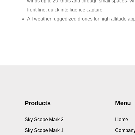
winds up to 20 knots and through small spaces- wi
front line, quick intelligence capture
All weather ruggedized drones for high altitude app
Products
Menu
Sky Scope Mark 2
Home
Sky Scope Mark 1
Company 