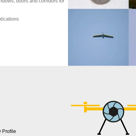
ndows, doors and corridors for
lications
Profile