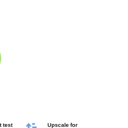
 test
Upscale for