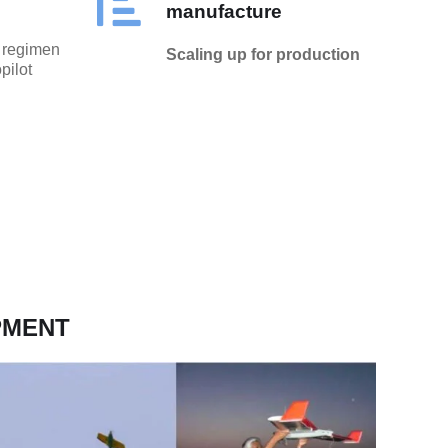
manufacture
t regimen
Scaling up for production
pilot
PMENT