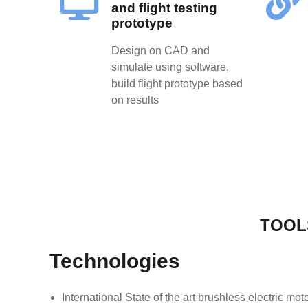
and flight testing
prototype
Design on CAD and
simulate using software,
build flight prototype based
on results
TOOL
Technologies
International State of the art brushless electric mo