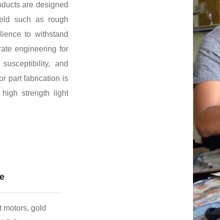
oducts are designed
field such as rough
lience to withstand
ate engineering for
susceptibility, and
or part fabrication is
high strength light
me
 motors, gold