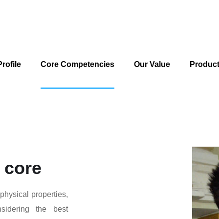
rofile
Core Competencies
Our Value
Produc
 core
 physical properties,
nsidering the best