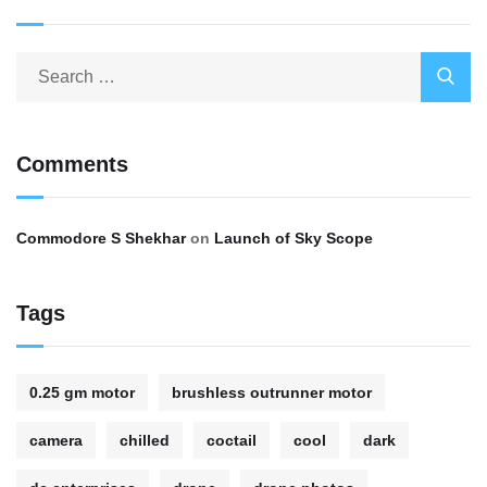
Comments
Commodore S Shekhar
on
Launch of Sky Scope
Tags
0.25 gm motor
brushless outrunner motor
camera
chilled
coctail
cool
dark