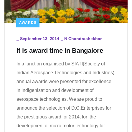
AWARDS
_
September 13, 2014
_
N Chandrashekhar
It is award time in Bangalore
In a function organised by SIATI(Society of
Indian Aerospace Technologies and Industries)
annual awards were presented for excellence
in indigenisation and development of
aerospace technologies. We are proud to
announce the selection of D.C.Enterprises for
the prestigious award for 2014, for the
development of micro motor technology for