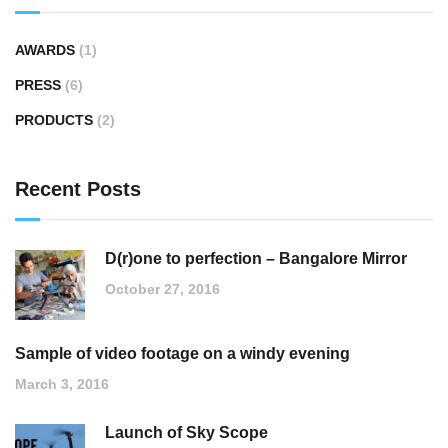
AWARDS
(1)
PRESS
(6)
PRODUCTS
(2)
Recent Posts
D(r)one to perfection – Bangalore Mirror
October 27, 2016
Sample of video footage on a windy evening
March 3, 2016
Launch of Sky Scope