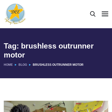
Tag:
brushless outrunner
motor
HOME
BLOG
BRUSHLESS OUTRUNNER MOTOR