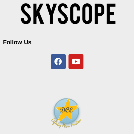
Follow Us