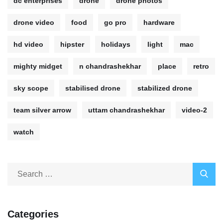
dc enterprises
drone
drone photos
drone video
food
go pro
hardware
hd video
hipster
holidays
light
mac
mighty midget
n chandrashekhar
place
retro
sky scope
stabilised drone
stabilized drone
team silver arrow
uttam chandrashekhar
video-2
watch
Categories