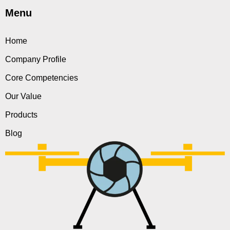
Menu
Home
Company Profile
Core Competencies
Our Value
Products
Blog