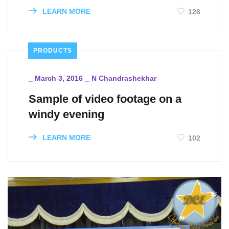
LEARN MORE
126
PRODUCTS
_
March 3, 2016
_
N Chandrashekhar
Sample of video footage on a
windy evening
LEARN MORE
102