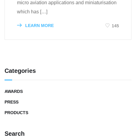
micro aviation applications and miniaturisation
which has […]
LEARN MORE
145
Categories
AWARDS
PRESS
PRODUCTS
Search