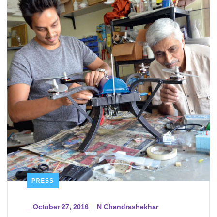
PRESS
_
October 27, 2016
_
N Chandrashekhar