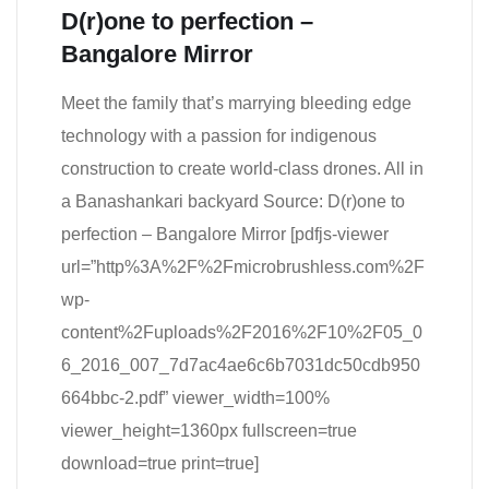
D(r)one to perfection –
Bangalore Mirror
Meet the family that’s marrying bleeding edge
technology with a passion for indigenous
construction to create world-class drones. All in
a Banashankari backyard Source: D(r)one to
perfection – Bangalore Mirror [pdfjs-viewer
url=”http%3A%2F%2Fmicrobrushless.com%2F
wp-
content%2Fuploads%2F2016%2F10%2F05_0
6_2016_007_7d7ac4ae6c6b7031dc50cdb950
664bbc-2.pdf” viewer_width=100%
viewer_height=1360px fullscreen=true
download=true print=true]