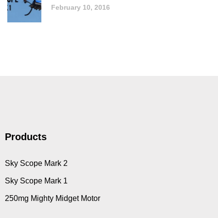
February 10, 2016
Products
Sky Scope Mark 2
Sky Scope Mark 1
250mg Mighty Midget Motor